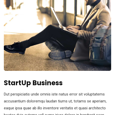
StartUp Business
Dut perspiciatis unde omnis iste natus error sit voluptatems
accusantium doloremqu laudan tiums ut, totams se aperiam,
eaque ipsa quae ab illo inventore veritatis et quasi architecto
beatae duis autems vell eums iriure dolors in hendrerit saep.