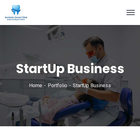
StartUp Business
Home
Portfolio
StartUp Business