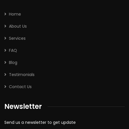
Home
About Us
Services
FAQ
Blog
Testimonials
Contact Us
Newsletter
Send us a newsletter to get update