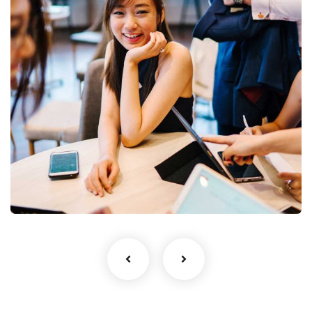
Business Growth
Coaching