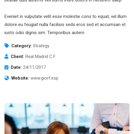
Eveniet in vulputate velit esse molestie cons to equat, vel illum
dolore eu feugiat nulla facilisis seds eros sed et accumsan et
iusto odio dignis sim. Temporibus autem.
Category:
Strategy
Client:
Real Madrid C.F
Date:
24/11/2017
Website:
www.giorf.esp