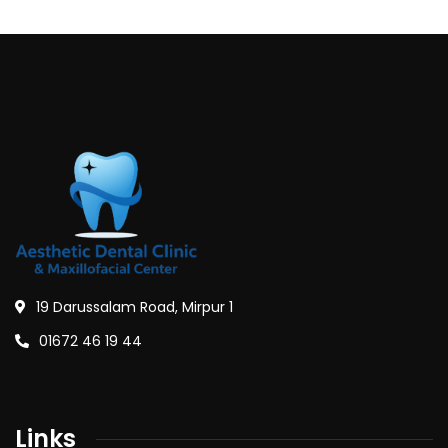
19 Darussalam Road, Mirpur 1
01672 46 19 44
Links