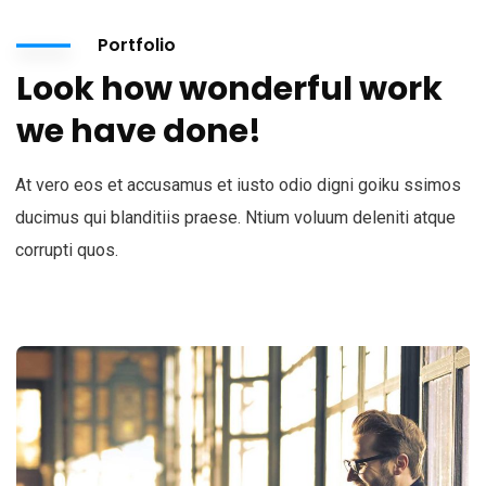
Portfolio
Look how wonderful work
we have done!
At vero eos et accusamus et iusto odio digni goiku ssimos
ducimus qui blanditiis praese. Ntium voluum deleniti atque
corrupti quos.