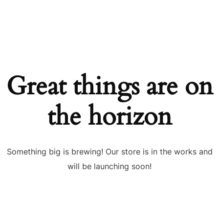
Great things are on
the horizon
Something big is brewing! Our store is in the works and
will be launching soon!