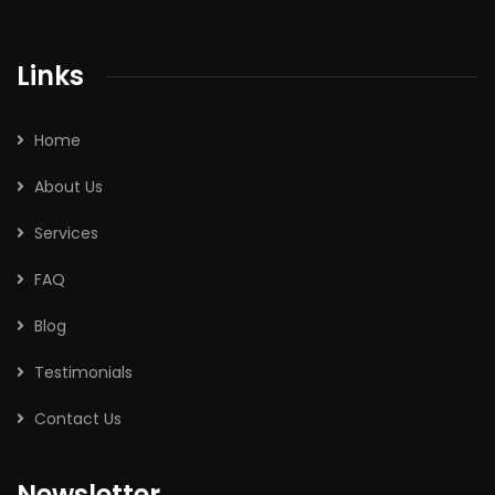
Links
Home
About Us
Services
FAQ
Blog
Testimonials
Contact Us
Newsletter