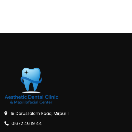
19 Darussalam Road, Mirpur 1
01672 46 19 44