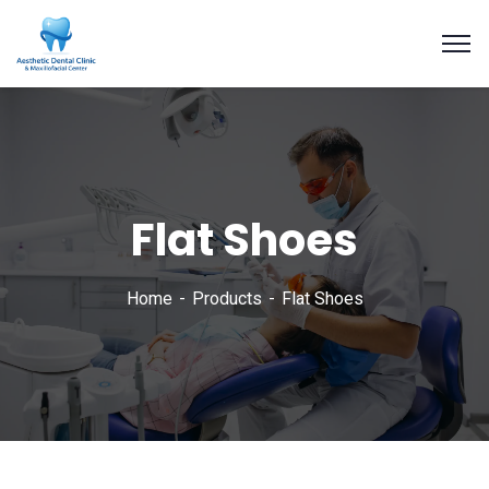
Flat Shoes
Home
Products
Flat Shoes