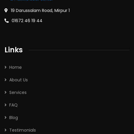
19 Darussalam Road, Mirpur 1
01672 46 19 44
Links
Home
About Us
Services
FAQ
Blog
Testimonials