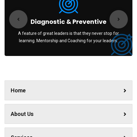
Diagnostic & Preventive
A feature of great leaders is that they never stop for
learning. Mentorship and Coaching for your leaders.
Home
About Us