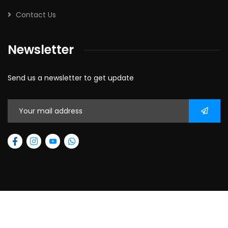
Contact Us
Newsletter
Send us a newsletter to get update
2026
© All rights reserved.