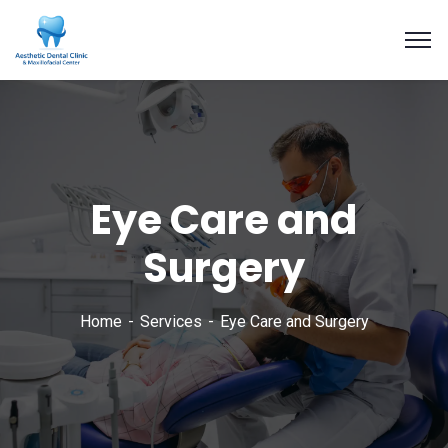
Eye Care and
Surgery
Home
Services
Eye Care and Surgery