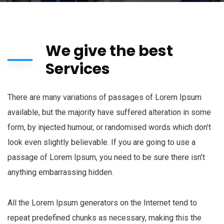
We give the best
Services
There are many variations of passages of Lorem Ipsum
available, but the majority have suffered alteration in some
form, by injected humour, or randomised words which don’t
look even slightly believable. If you are going to use a
passage of Lorem Ipsum, you need to be sure there isn’t
anything embarrassing hidden.
All the Lorem Ipsum generators on the Internet tend to
repeat predefined chunks as necessary, making this the