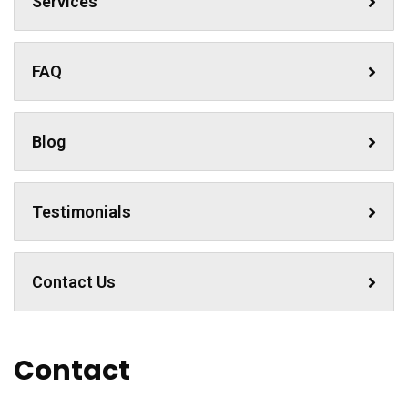
Services
FAQ
Blog
Testimonials
Contact Us
Contact