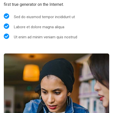
first true generator on the Internet.
Sed do eiusmod tempor incididunt ut
Labore et dolore magna aliqua
Ut enim ad minim veniam quis nostrud