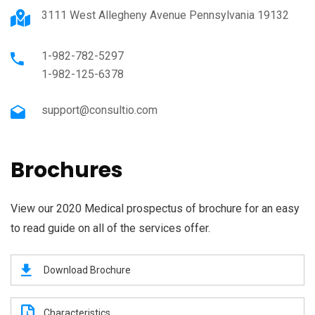
3111 West Allegheny Avenue Pennsylvania 19132
1-982-782-5297
1-982-125-6378
support@consultio.com
Brochures
View our 2020 Medical prospectus of brochure for an easy
to read guide on all of the services offer.
Download Brochure
Characteristics