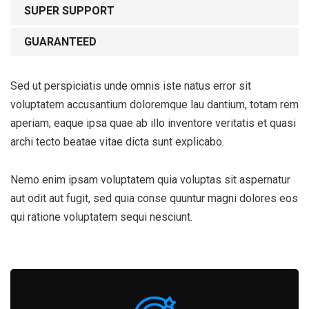
SUPER SUPPORT
GUARANTEED
Sed ut perspiciatis unde omnis iste natus error sit
voluptatem accusantium doloremque lau dantium, totam rem
aperiam, eaque ipsa quae ab illo inventore veritatis et quasi
archi tecto beatae vitae dicta sunt explicabo.
Nemo enim ipsam voluptatem quia voluptas sit aspernatur
aut odit aut fugit, sed quia conse quuntur magni dolores eos
qui ratione voluptatem sequi nesciunt.