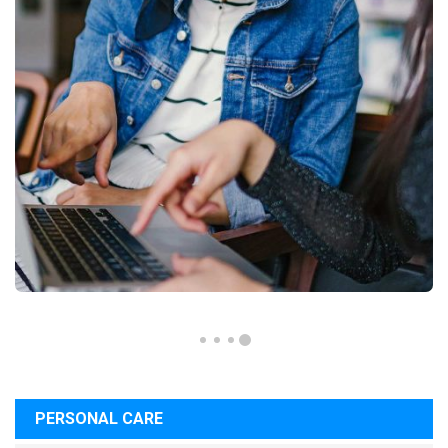
PERSONAL CARE