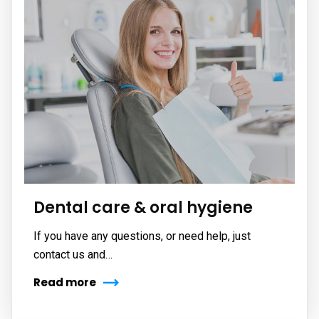
Dental care & oral hygiene
If you have any questions, or need help, just
contact us and…
Read more