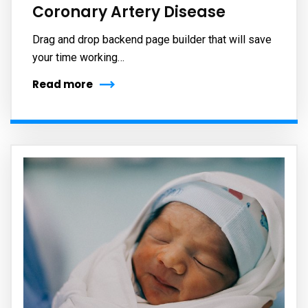
Coronary Artery Disease
Drag and drop backend page builder that will save
your time working…
Read more