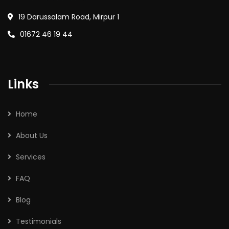
19 Darussalam Road, Mirpur 1
01672 46 19 44
Links
Home
About Us
Services
FAQ
Blog
Testimonials