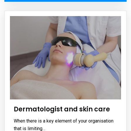
Dermatologist and skin care
When there is a key element of your organisation
that is limiting…