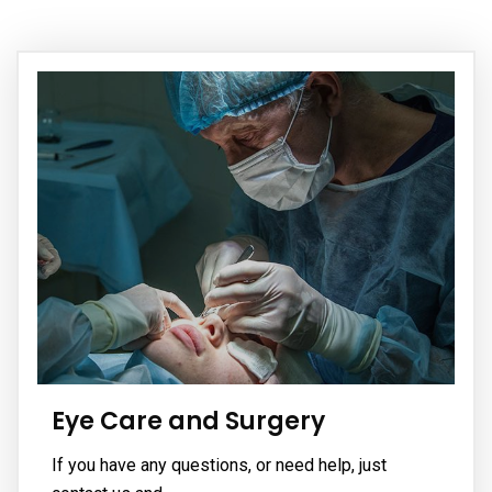
Eye Care and Surgery
If you have any questions, or need help, just