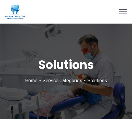
Solutions
Home
Service Categories
Solutions