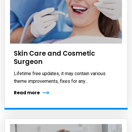
Skin Care and Cosmetic
Surgeon
Lifetime free updates, it may contain various
theme improvements, fixes for any…
Read more