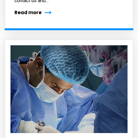
contact us and…
Read more