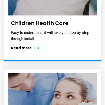
Children Health Care
Easy to understand, it will take you step by step
through install,…
Read more