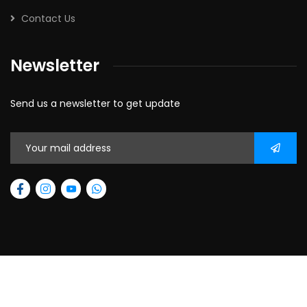
Contact Us
Newsletter
Send us a newsletter to get update
2026
© All rights reserved.