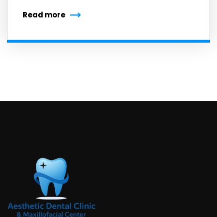
Read more